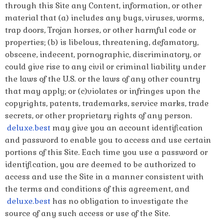
through this Site any Content, information, or other
material that (a) includes any bugs, viruses, worms,
trap doors, Trojan horses, or other harmful code or
properties; (b) is libelous, threatening, defamatory,
obscene, indecent, pornographic, discriminatory, or
could give rise to any civil or criminal liability under
the laws of the U.S. or the laws of any other country
that may apply; or (c)violates or infringes upon the
copyrights, patents, trademarks, service marks, trade
secrets, or other proprietary rights of any person.
deluxe.best
may give you an account identification
and password to enable you to access and use certain
portions of this Site. Each time you use a password or
identification, you are deemed to be authorized to
access and use the Site in a manner consistent with
the terms and conditions of this agreement, and
deluxe.best
has no obligation to investigate the
source of any such access or use of the Site.