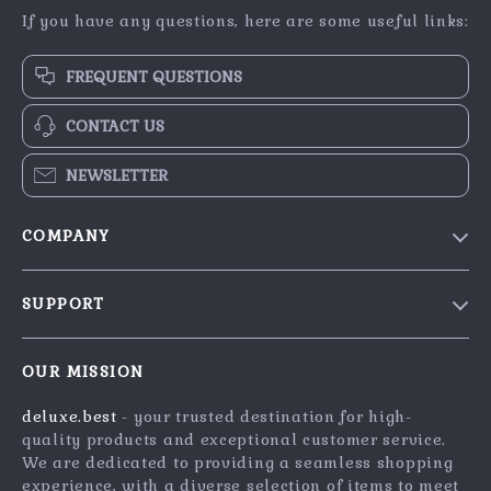
If you have any questions, here are some useful links:
FREQUENT QUESTIONS
CONTACT US
NEWSLETTER
COMPANY
Blog
SUPPORT
Meet The Team
Contact Us
Careers
OUR MISSION
Shipping Info
Press
deluxe.best
- your trusted destination for high-
FAQ
Influencers
quality products and exceptional customer service.
Returns Center
Affiliates
We are dedicated to providing a seamless shopping
experience, with a diverse selection of items to meet