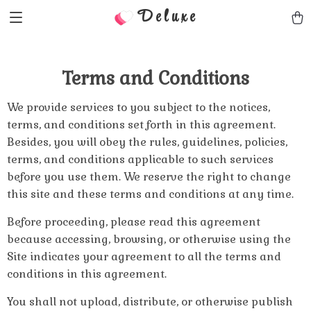
Deluxe
Terms and Conditions
We provide services to you subject to the notices,
terms, and conditions set forth in this agreement.
Besides, you will obey the rules, guidelines, policies,
terms, and conditions applicable to such services
before you use them. We reserve the right to change
this site and these terms and conditions at any time.
Before proceeding, please read this agreement
because accessing, browsing, or otherwise using the
Site indicates your agreement to all the terms and
conditions in this agreement.
You shall not upload, distribute, or otherwise publish