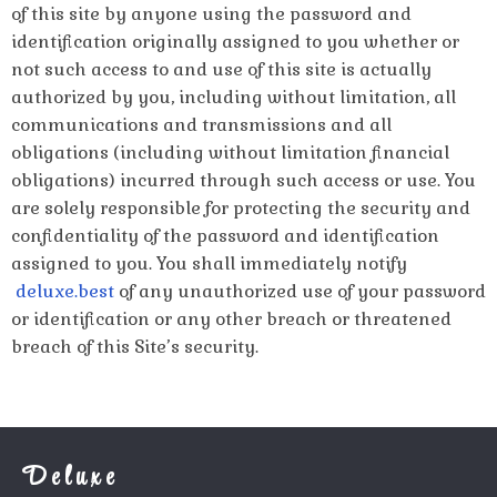
of this site by anyone using the password and
identification originally assigned to you whether or
not such access to and use of this site is actually
authorized by you, including without limitation, all
communications and transmissions and all
obligations (including without limitation financial
obligations) incurred through such access or use. You
are solely responsible for protecting the security and
confidentiality of the password and identification
assigned to you. You shall immediately notify
deluxe.best
of any unauthorized use of your password
or identification or any other breach or threatened
breach of this Site’s security.
Deluxe