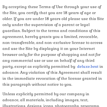
By accepting these Terms of Use through your use of
the Site, you certify that you are 18 years of age or
older. If you are under 18 years old please use this Site
only under the supervision of a parent or legal
guardian. Subject to the terms and conditions of this
agreement, hereby grants you a limited, revocable,
non-transferable, and non-exclusive license to access
and use the Site by displaying it on your Internet
browser only for the purpose of shopping and not for
any commercial use or use on behalf of any third
party, except as explicitly permitted by
deluxe.best
in
advance. Any violation of this Agreement shall result
in the immediate revocation of the license granted in
this paragraph without notice to you.
Unless explicitly permitted by our company in
advance, all materials, including images, text,
illustrations, designs, icons, photographs, programs,