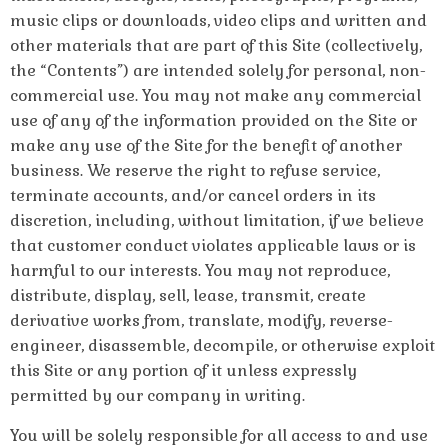
music clips or downloads, video clips and written and
other materials that are part of this Site (collectively,
the “Contents”) are intended solely for personal, non-
commercial use. You may not make any commercial
use of any of the information provided on the Site or
make any use of the Site for the benefit of another
business. We reserve the right to refuse service,
terminate accounts, and/or cancel orders in its
discretion, including, without limitation, if we believe
that customer conduct violates applicable laws or is
harmful to our interests. You may not reproduce,
distribute, display, sell, lease, transmit, create
derivative works from, translate, modify, reverse-
engineer, disassemble, decompile, or otherwise exploit
this Site or any portion of it unless expressly
permitted by our company in writing.
You will be solely responsible for all access to and use