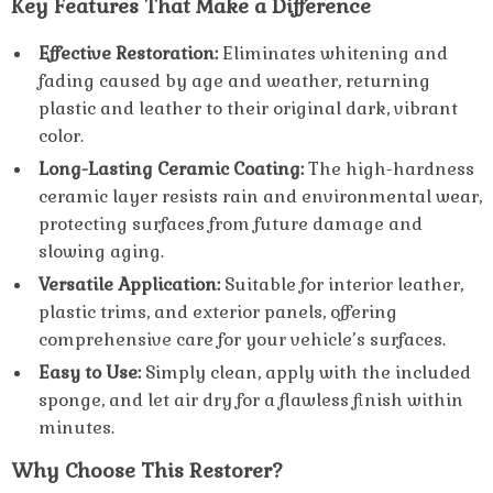
Key Features That Make a Difference
Effective Restoration:
Eliminates whitening and
fading caused by age and weather, returning
plastic and leather to their original dark, vibrant
color.
Long-Lasting Ceramic Coating:
The high-hardness
ceramic layer resists rain and environmental wear,
protecting surfaces from future damage and
slowing aging.
Versatile Application:
Suitable for interior leather,
plastic trims, and exterior panels, offering
comprehensive care for your vehicle’s surfaces.
Easy to Use:
Simply clean, apply with the included
sponge, and let air dry for a flawless finish within
minutes.
Why Choose This Restorer?