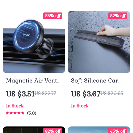
85% off
82% off
Magnetic Air Vent
Soft Silicone Car
Car Phone Holder
Window Squeegee
US $3.51
US $3.67
US $22.77
US $20.65
– Non-Scratch,
In Stock
In Stock
Quiet Water Wiper
5.0
Tool
82% off
45% off