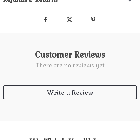
Customer Reviews
There are no reviews yet
Write a Review