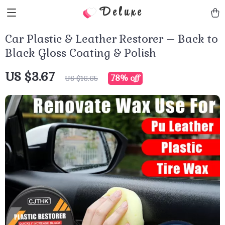
Deluxe
Car Plastic & Leather Restorer – Back to
Black Gloss Coating & Polish
US $3.67
78%
off
US $16.65