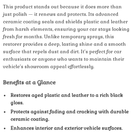
This product stands out because it does more than
just polish — it renews and protects. Its advanced
ceramic coating seals and shields plastic and leather
from harsh elements, ensuring your car stays looking
fresh for months. Unlike temporary sprays, this
restorer provides a deep, lasting shine and a smooth
surface that repels dust and dirt. It’s perfect for car
enthusiasts or anyone who wants to maintain their
vehicle’s showroom appeal effortlessly.
Benefits at a Glance
Restores aged plastic and leather to a rich black
gloss.
Protects against fading and cracking with durable
ceramic coating.
Enhances interior and exterior vehicle surfaces.