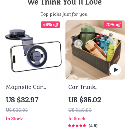
We Think You’ll Love
Top picks just for you
46% off
70% off
Magnetic Car
Car Trunk
Phone Holder –
Organizer “Hexy”
US $32.97
US $35.02
Dashboard Gravity
by Owleys
US $60.95
US $115.90
Stand for iPhone &
In Stock
In Stock
Android
4.9