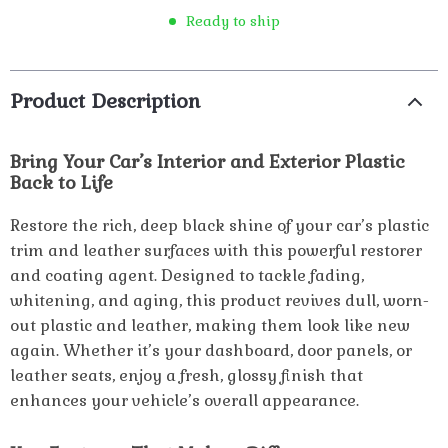
Ready to ship
Product Description
Bring Your Car’s Interior and Exterior Plastic
Back to Life
Restore the rich, deep black shine of your car’s plastic
trim and leather surfaces with this powerful restorer
and coating agent. Designed to tackle fading,
whitening, and aging, this product revives dull, worn-
out plastic and leather, making them look like new
again. Whether it’s your dashboard, door panels, or
leather seats, enjoy a fresh, glossy finish that
enhances your vehicle’s overall appearance.