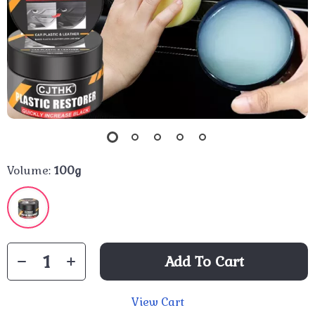
Volume:
100g
Add To Cart
View Cart