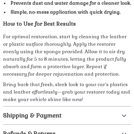
Prevents dust and water damage for a cleaner look.
Simple, no-mess application with quick drying.
How to Use for Best Results
For optimal restoration, start by cleaning the leather
or plastic surface thoroughly. Apply the restorer
evenly using the sponge provided. Allow it to air dry
naturally for 5 to 8 minutes, letting the product fully
absorb and form a protective layer. Repeat if
necessary for deeper rejuvenation and protection.
Bring back that fresh, sleek look to your car’s plastics
and leather effortlessly—grab your restorer today and
make your vehicle shine like new!
Shipping & Payment
Refunds & Returns